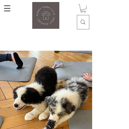
Puppy Yoga Lille